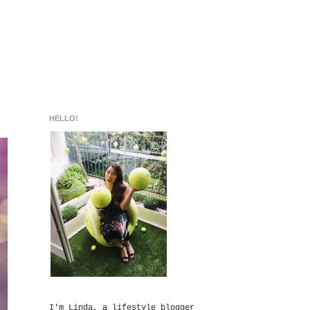
HELLO!
I'm Linda, a lifestyle blogger