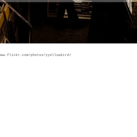
www.flickr.com/photos/yyellowbird/