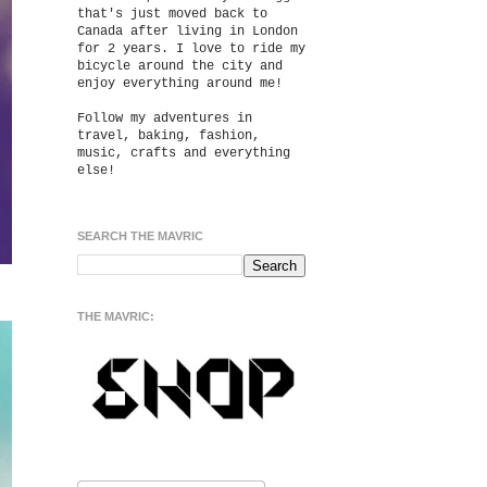
that's just moved back to
Canada after living in London
for 2 years. I love to ride my
bicycle around the city and
enjoy everything around me!
Follow my adventures in
travel, baking, fashion,
music, crafts and everything
else!
SEARCH THE MAVRIC
THE MAVRIC: