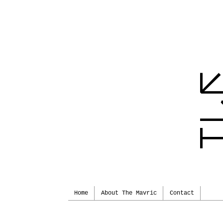
Home
About The Mavric
Contact