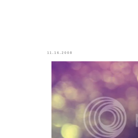
11.16.2008