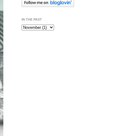
IN THE PAST