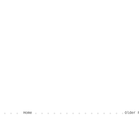
Home
Older 