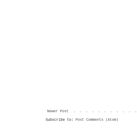
Newer Post
Subscribe to:
Post Comments (Atom)