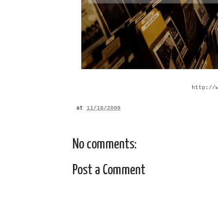
http://
at
11/16/2008
No comments:
Post a Comment