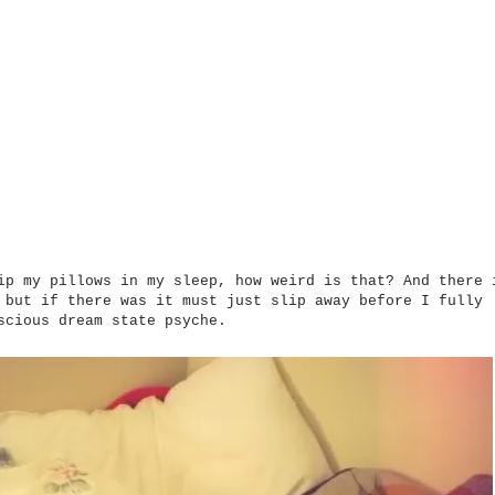
p my pillows in my sleep, how weird is that? And there 
, but if there was it must just slip away before
I
fully
scious dream state psyche.