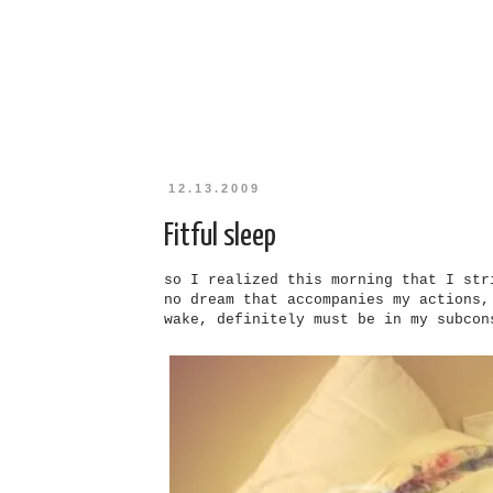
12.13.2009
Fitful sleep
so
I
realized this morning that
I
stri
no dream that accompanies my actions
wake, defi
ni
tely must be in my subcon