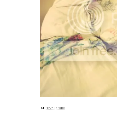
at
12/13/2009