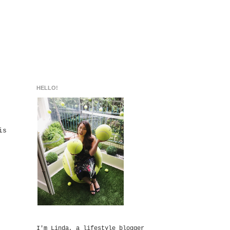
HELLO!
is
I'm Linda, a lifestyle blogger