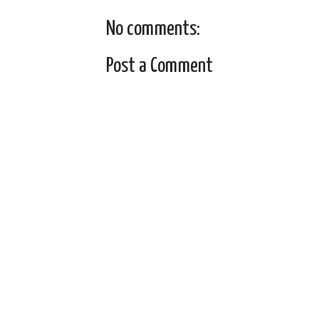
No comments:
Post a Comment