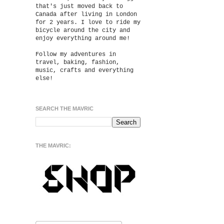
that's just moved back to
Canada after living in London
for 2 years. I love to ride my
bicycle around the city and
enjoy everything around me!
Follow my adventures in
travel, baking, fashion,
music, crafts and everything
else!
SEARCH THE MAVRIC
THE MAVRIC: