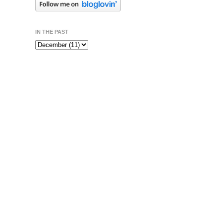
IN THE PAST