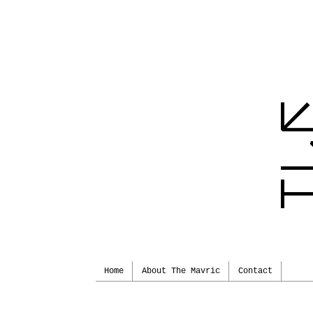
Home
About The Mavric
Contact