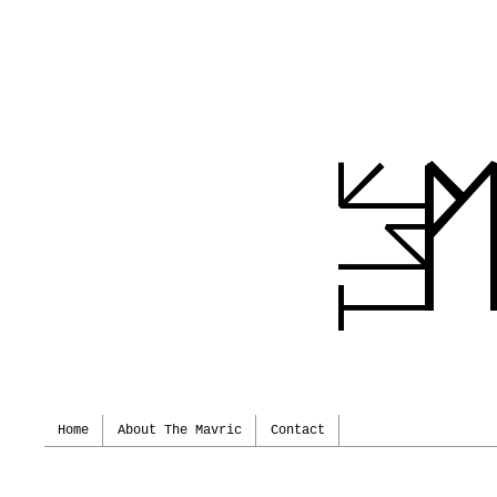
Home
About The Mavric
Contact