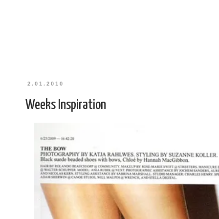
2.01.2010
Weeks Inspiration