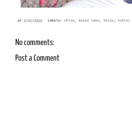
at
2/01/2010
Labels:
Chloe
,
Nikon Cake
,
Skins
,
Viktor
No comments:
Post a Comment