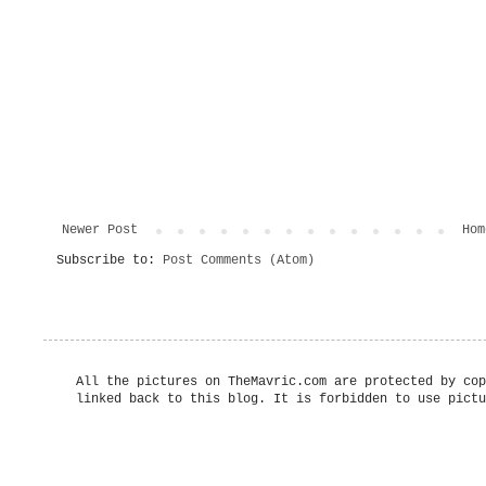
Newer Post
Hom
Subscribe to:
Post Comments (Atom)
All the pictures on TheMavric.com are protected by cop
linked back to this blog. It is forbidden to use pictu