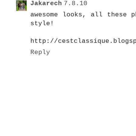
Jakarech
7.8.10
awesome looks, all these p
style!
http://cestclassique.blogs
Reply