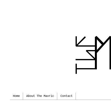
Home
About The Mavric
Contact