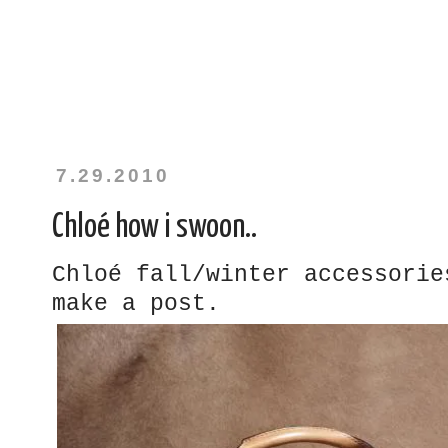
7.29.2010
Chloé how i swoon..
Chloé fall/winter accessorie
make a post.