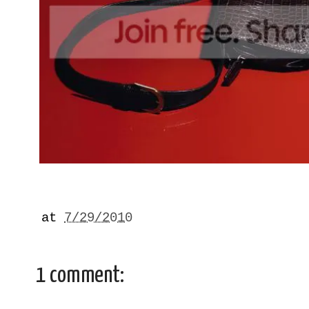
at
7/29/2010
1 comment: