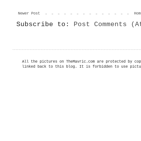
Newer Post
Hom
Subscribe to:
Post Comments (A
All the pictures on TheMavric.com are protected by cop
linked back to this blog. It is forbidden to use pictu