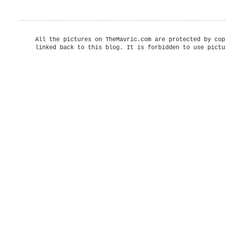
All the pictures on TheMavric.com are protected by cop
linked back to this blog. It is forbidden to use pictu