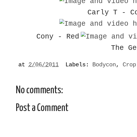
Carly T - C
Cony - Red
The Ge
at
2/06/2011
Labels:
Bodycon
,
Crop
No comments:
Post a Comment