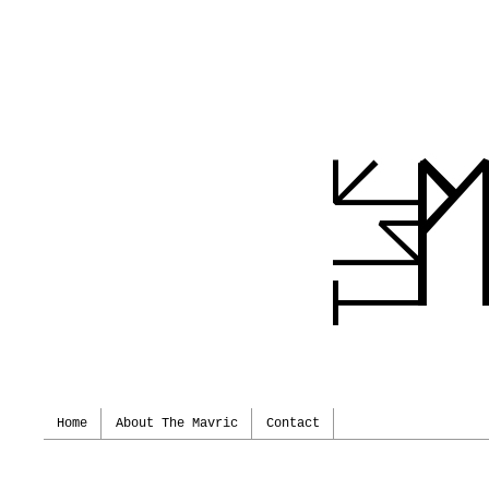
Home
About The Mavric
Contact