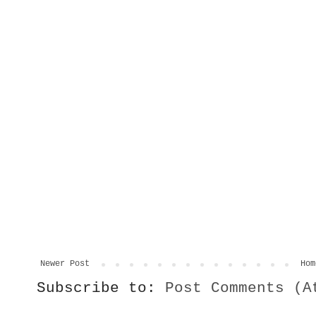
Newer Post
Hom
Subscribe to:
Post Comments (A