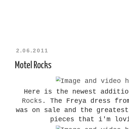
2.06.2011
Motel Rocks
Here is the newest additi
Rocks
. The Freya dress fro
was on sale and the greatest
pieces that i'm lov