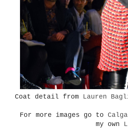
Coat detail from
Lauren Bagl
For more images go to
Calga
my own
L