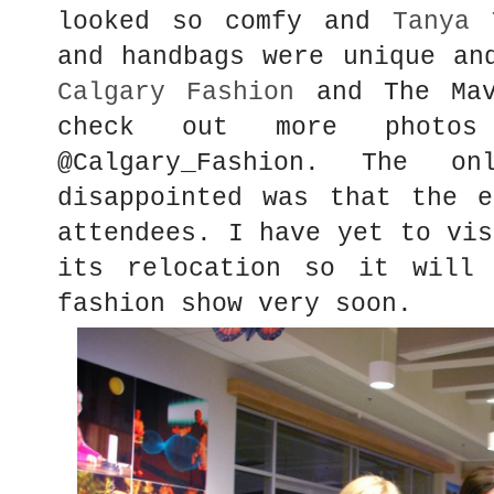
looked so comfy and
Tanya 
and handbags were unique an
Calgary Fashion
and The Mav
check out more photo
@Calgary_Fashion. The 
disappointed was that the e
attendees. I have yet to vis
its relocation so it will 
fashion show very soon.