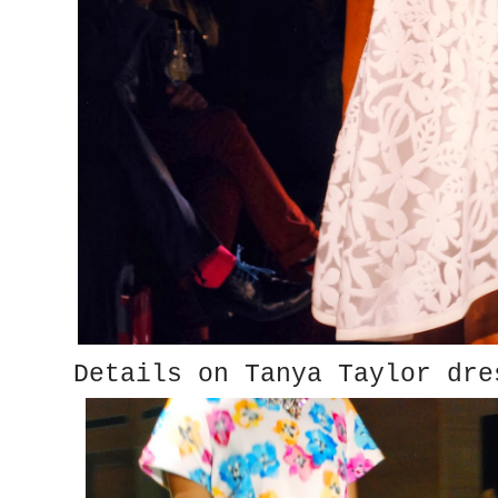
Details on Tanya Taylor dre