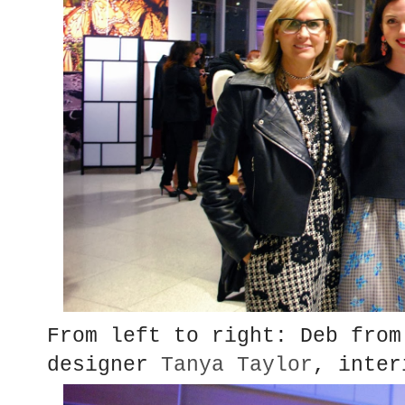
From left to right: Deb from
designer
Tanya Taylor
, inte