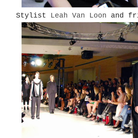
Stylist
Leah Van Loon
and fr