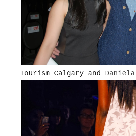
Tourism Calgary and
Daniela