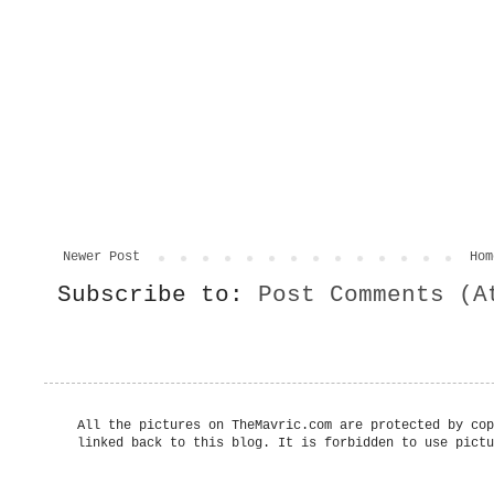
Newer Post
Hom
Subscribe to:
Post Comments (A
All the pictures on TheMavric.com are protected by cop
linked back to this blog. It is forbidden to use pictu