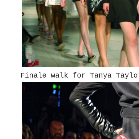
Finale walk for Tanya Taylo