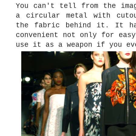
You can't tell from the ima
a circular metal with cuto
the fabric behind it. It h
convenient not only for easy
use it as a weapon if you e