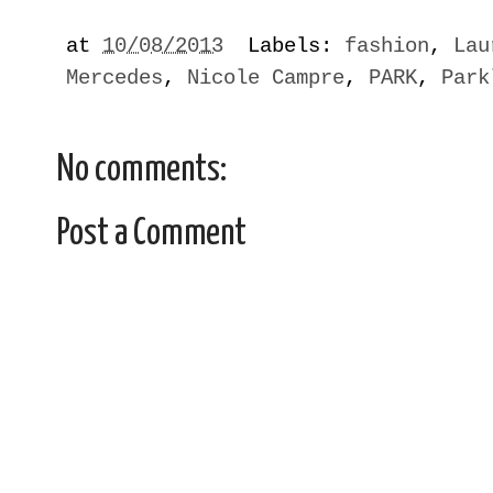
at
10/08/2013
Labels:
fashion
,
Lau
Mercedes
,
Nicole Campre
,
PARK
,
Park
No comments:
Post a Comment