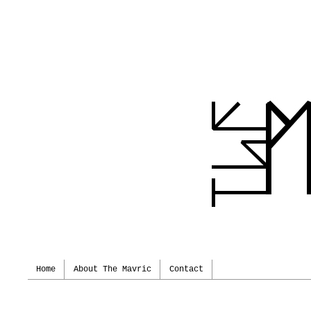
Home
About The Mavric
Contact