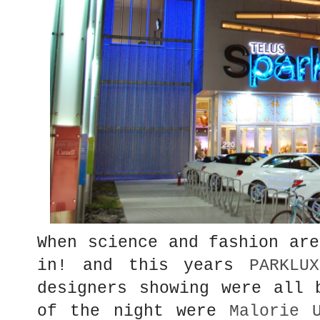
When science and fashion are
in! and this years
PARKLUX
designers showing were all 
of the night were
Malorie 