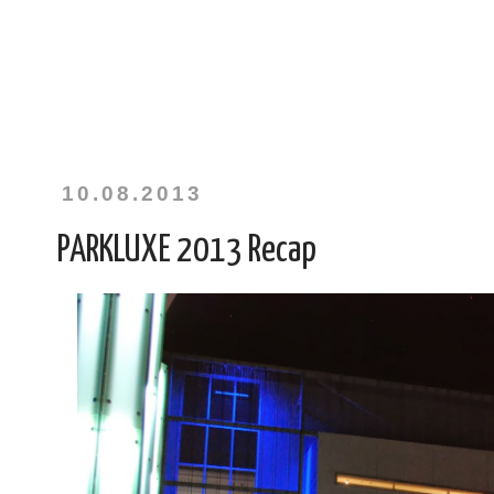
10.08.2013
PARKLUXE 2013 Recap