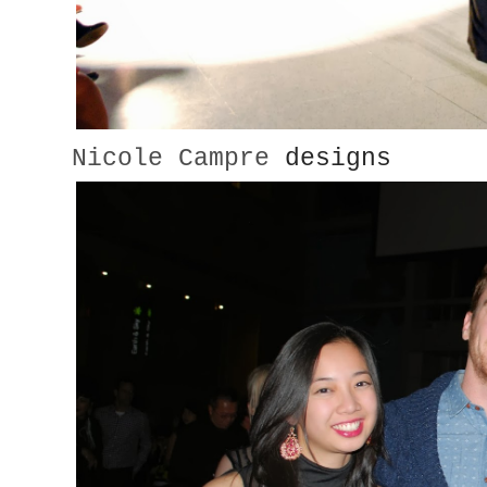
Nicole Campre
designs