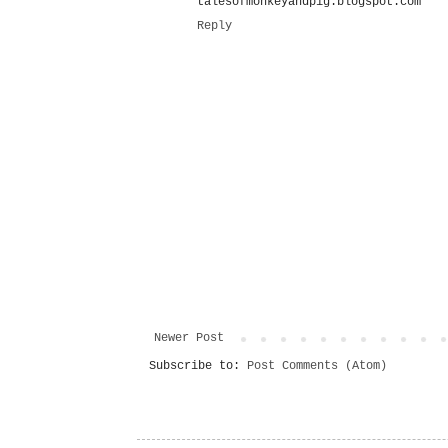
talesofmonkeyandpig.blogspot.com
Reply
Newer Post
Subscribe to:
Post Comments (Atom)