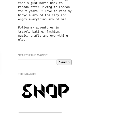
that's just moved back to
Canada after living in London
for 2 years. I love to ride my
bicycle around the city and
enjoy everything around me!
Follow my adventures in
travel, baking, fashion,
music, crafts and everything
else!
SEARCH THE MAVRIC
THE MAVRIC: