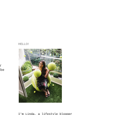
HELLO!
y
 be
I'm Linda, a lifestyle blogger