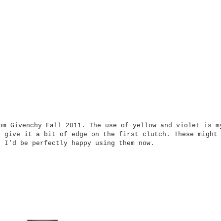
om Givenchy Fall 2011. The use of yellow and violet is m
s give it a bit of edge on the first clutch. These might
t I'd be perfectly happy using them now.