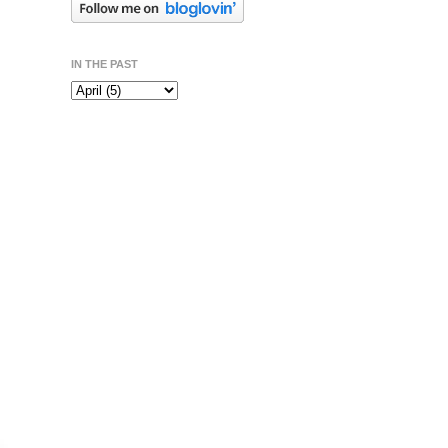
IN THE PAST