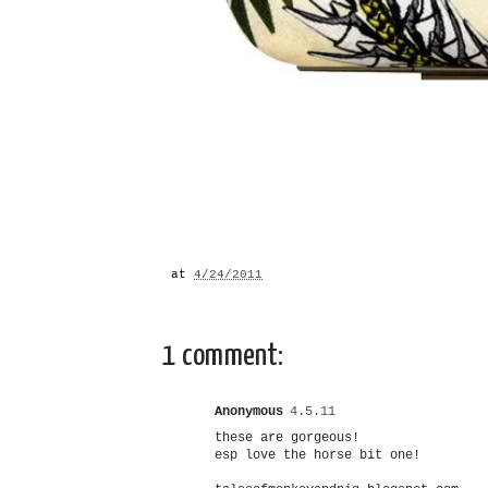
at
4/24/2011
1 comment:
Anonymous
4.5.11
these are gorgeous!
esp love the horse bit one!