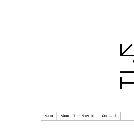
Home
About The Mavric
Contact