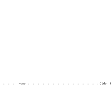
Home
Older 