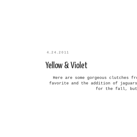
4.24.2011
Yellow & Violet
Here are some gorgeous clutches fr
favorite and the addition of jaguar
for the fall, bu