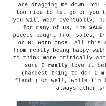
are dragging me down. You 
too nice to let go or you t
you will wear eventually, bu
for many of us, the
SALE
.
pieces bought from sales, th
or B: worn once. All this 
from really being happy with
to think more critically abo
sure I
really
love it bef
(hardest thing to do! I'm
fiend!) Oh well, while I'm 
always other sh