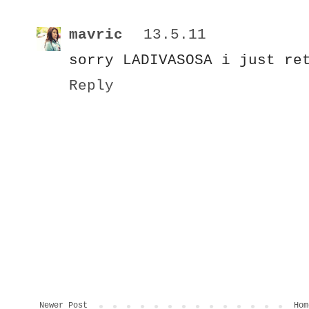
mavric
13.5.11
sorry LADIVASOSA i just re
Reply
Newer Post
Hom