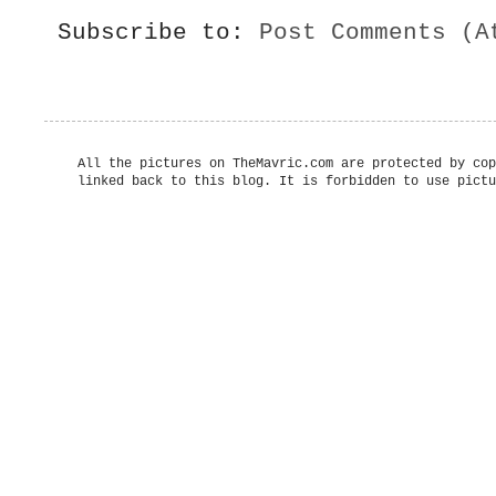
Subscribe to:
Post Comments (A
All the pictures on TheMavric.com are protected by cop
linked back to this blog. It is forbidden to use pictu