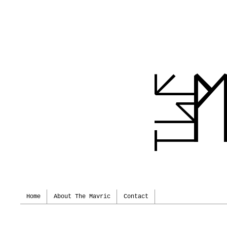
Home
About The Mavric
Contact