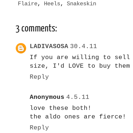
Flaire
,
Heels
,
Snakeskin
3 comments:
LADIVASOSA
30.4.11
If you are willing to sell
size, I'd LOVE to buy them
Reply
Anonymous
4.5.11
love these both!
the aldo ones are fierce!
Reply