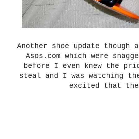
Another shoe update though a
Asos.com which were snagge
before I even knew the pri
steal and I was watching th
excited that the