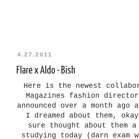
4.27.2011
Flare x Aldo - Bish
Here is the newest collabo
Magazines fashion director
announced over a month ago a
I dreamed about them, okay
sure thought about them a
studying today (darn exam w