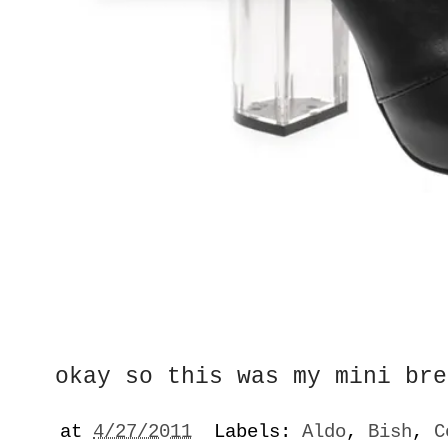
okay so this was my mini bre
at
4/27/2011
Labels:
Aldo
,
Bish
,
C