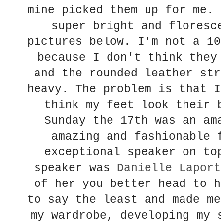
mine picked them up for me. 
super bright and floresc
pictures below. I'm not a 10
because I don't think they
and the rounded leather str
heavy. The problem is that I
think my feet look their 
Sunday the 17th was an am
amazing and fashionable 
exceptional speaker on to
speaker was
Danielle Laport
of her you better head to h
to say the least and made me
my wardrobe, developing my 