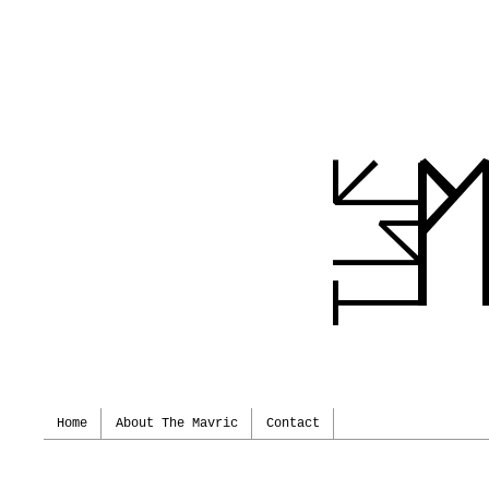
Home
About The Mavric
Contact