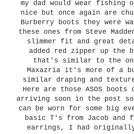
my dad would wear fishing o
nice but once again are chu
Burberry boots they were wa
these ones from Steve Madde
slimmer fit and great det
added red zipper up the b
that's similar to the on
Maxazria it's more of a b
similar draping and textur
Here are those ASOS boots 
arriving soon in the post so
can be worn for some big ev
basic T's from Jacob and f
earrings, I had originall