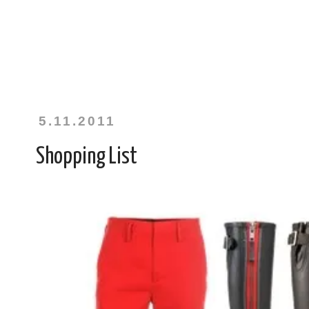
5.11.2011
Shopping List