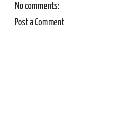
No comments:
Post a Comment