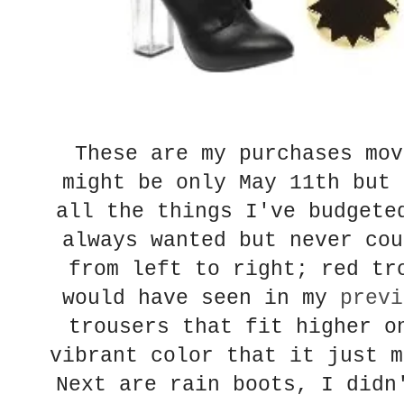
These are my purchases mov
might be only May 11th but 
all the things I've budgete
always wanted but never cou
from left to right; red tr
would have seen in my
previ
trousers that fit higher o
vibrant color that it just m
Next are rain boots, I didn