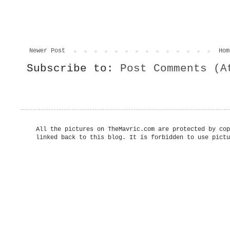
Newer Post
Hom
Subscribe to:
Post Comments (A
All the pictures on TheMavric.com are protected by cop
linked back to this blog. It is forbidden to use pictu