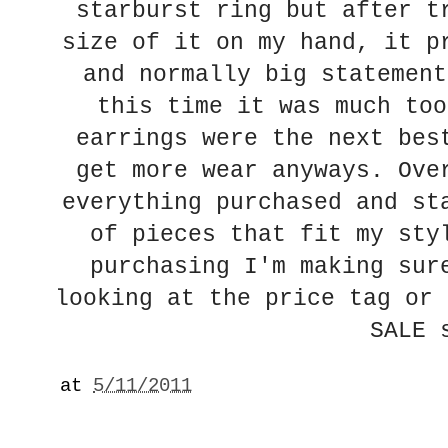
starburst ring but after t
size of it on my hand, it p
and normally big statement
this time it was much too
earrings were the next bes
get more wear anyways. Ove
everything purchased and st
of pieces that fit my sty
purchasing I'm making sur
looking at the price tag or 
SALE 
at
5/11/2011