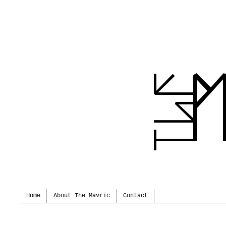
Home
About The Mavric
Contact