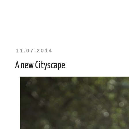
11.07.2014
A new Cityscape