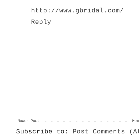
http://www.gbridal.com/
Reply
Newer Post
Hom
Subscribe to:
Post Comments (A