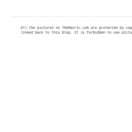
All the pictures on TheMavric.com are protected by cop
linked back to this blog. It is forbidden to use pictu