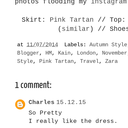
photos flooding my
instagram
Skirt:
Pink Tartan
// Top
(
similar
) // Shoe
at
11/07/2014
Labels:
Autumn Style
Blogger
,
HM
,
Kain
,
London
,
November
Style
,
Pink Tartan
,
Travel
,
Zara
1 comment:
Charles
15.12.15
So Pretty
I really like the dress.