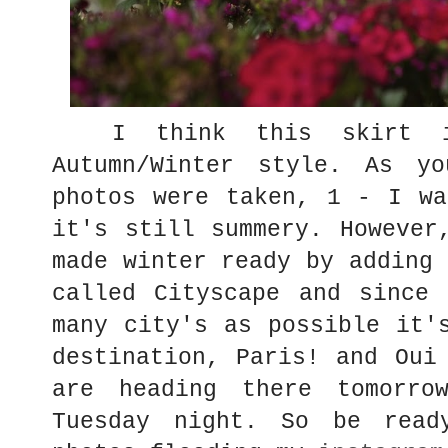
I think this skirt is
Autumn/Winter style. As y
photos were taken, 1 - I wa
it's still summery. However
made winter ready by adding 
called Cityscape and since 
many city's as possible it'
destination, Paris! and Oui
are heading there tomorro
Tuesday night. So be read